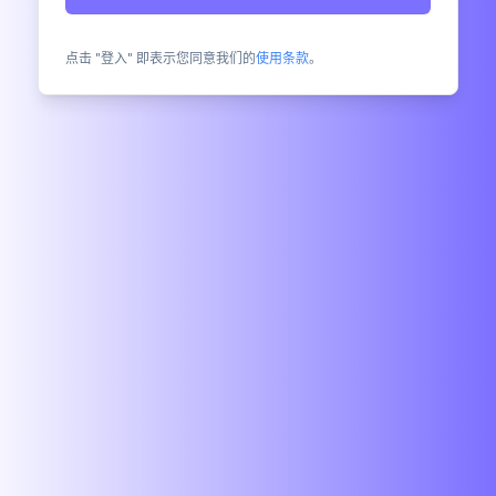
点击 "登入" 即表示您同意我们的
使用条款
。