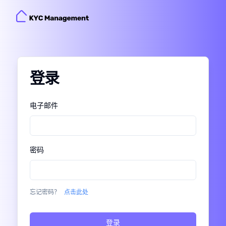
登录
Enter Verification Code
Please enter the one-time verification code that
电子邮件
.
XXXX
was just sent to
密码
in 60s
Resend
Did not receive anything?
忘记密码？
点击此处
登录