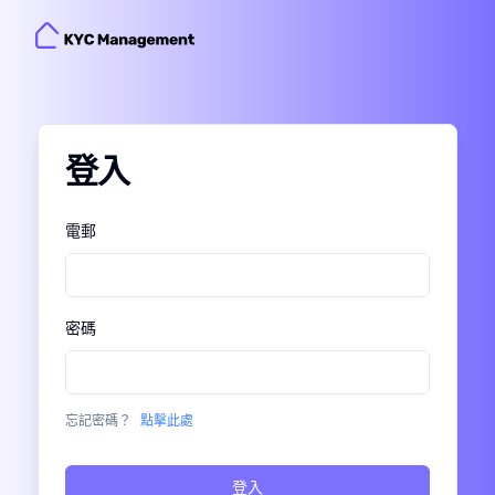
登入
Enter Verification Code
Please enter the one-time verification code that
電郵
.
XXXX
was just sent to
密碼
in 60s
Resend
Did not receive anything?
忘記密碼？
點擊此處
登入