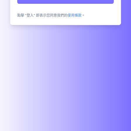
點擊 "登入" 即表示您同意我們的
使用條款
。